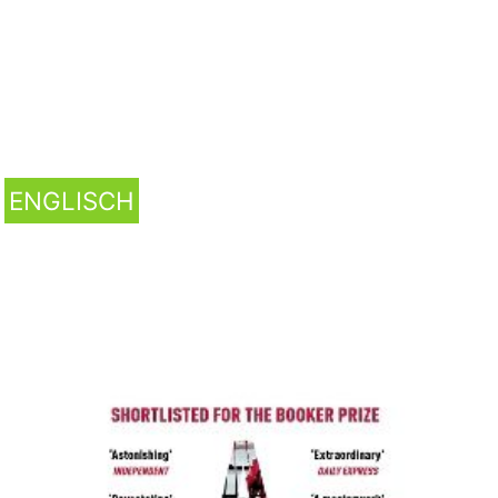
ENGLISCH
A Little Life