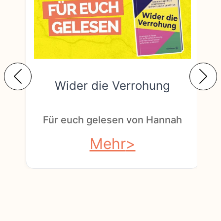
Wider die Verrohung
F
Für euch gelesen von Hannah
Mehr