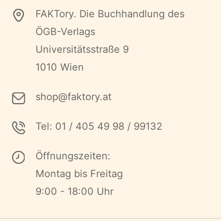
FAKTory. Die Buchhandlung des
ÖGB-Verlags
Universitätsstraße 9
1010 Wien
shop@faktory.at
Tel: 01 / 405 49 98 / 99132
Öffnungszeiten:
Montag bis Freitag
9:00 - 18:00 Uhr