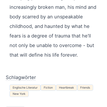
increasingly broken man, his mind and
body scarred by an unspeakable
childhood, and haunted by what he
fears is a degree of trauma that he'll
not only be unable to overcome - but
that will define his life forever.
Schlagwörter
Englische Literatur
Fiction
Heartbreak
Friends
New York