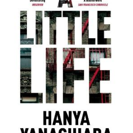
Zur Wunschliste hinzufügen
Von
Hanya Yanagihara
Verlag:
10.03.2016
MACMILLAN
PUBLISHERS
INTERNATIONAL
Buch
720 Seiten
Paperback
ISBN: 978-1-
4472-9483-2