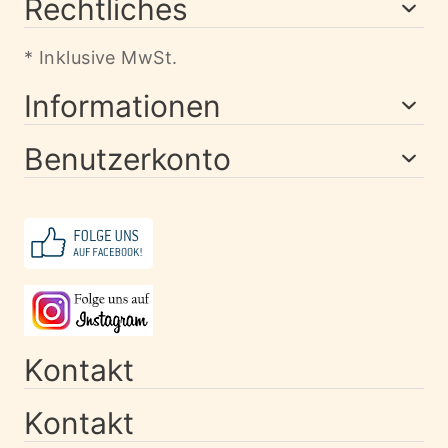
Rechtliches
* Inklusive MwSt.
Informationen
Benutzerkonto
Kontakt
Kontakt