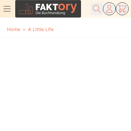
Direkt zum Inhalt
Home
A Little Life