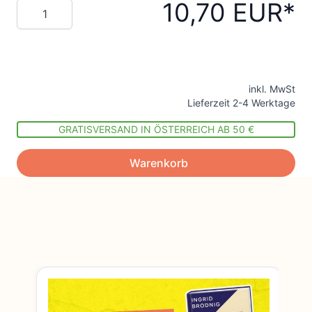
10,70 EUR
Menge
inkl. MwSt
Lieferzeit 2-4 Werktage
GRATISVERSAND IN ÖSTERREICH AB 50 €
Warenkorb