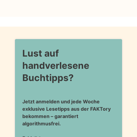
Lust auf
handverlesene
Buchtipps?