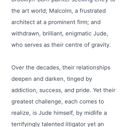
the art world; Malcolm, a frustrated
architect at a prominent firm; and
withdrawn, brilliant, enigmatic Jude,
who serves as their centre of gravity.
Over the decades, their relationships
deepen and darken, tinged by
addiction, success, and pride. Yet their
greatest challenge, each comes to
realize, is Jude himself, by midlife a
terrifyingly talented litigator yet an