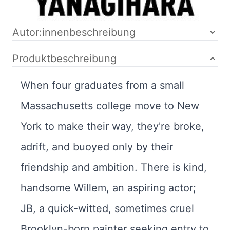
Bibliografische Daten
Autor:innenbeschreibung
Produktbeschreibung
When four graduates from a small
Massachusetts college move to New
York to make their way, they're broke,
adrift, and buoyed only by their
friendship and ambition. There is kind,
handsome Willem, an aspiring actor;
JB, a quick-witted, sometimes cruel
Brooklyn-born painter seeking entry to